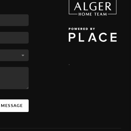
,
A MESSAGE