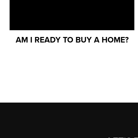
AM I READY TO BUY A HOME?