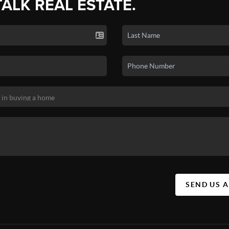
TALK REAL ESTATE.
SEND US 