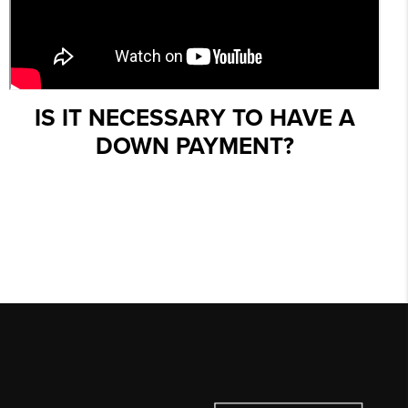
IS IT NECESSARY TO HAVE A
DOWN PAYMENT?