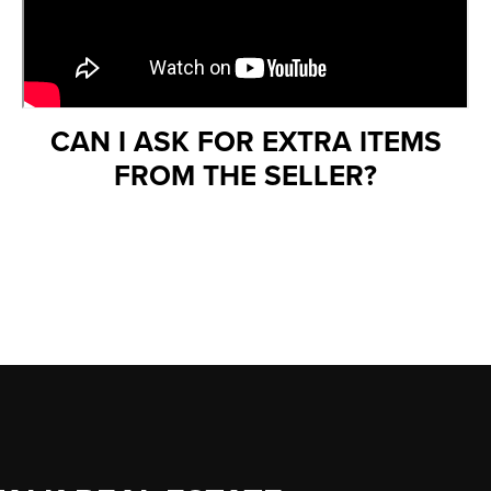
CAN I ASK FOR EXTRA ITEMS
FROM THE SELLER?