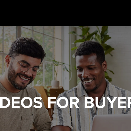
IDEOS
FOR BUYE