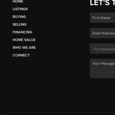
LET'S 
HOME
LISTINGS
BUYING
SELLING
FINANCING
HOME VALUE
WHO WE ARE
CONNECT