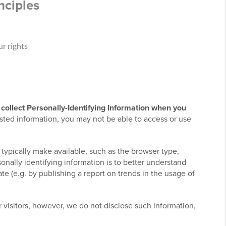
nciples
r rights
collect Personally-Identifying Information when you
sted information, you may not be able to access or use
 typically make available, such as the browser type,
onally identifying information is to better understand
e (e.g. by publishing a report on trends in the usage of
ur visitors, however, we do not disclose such information,