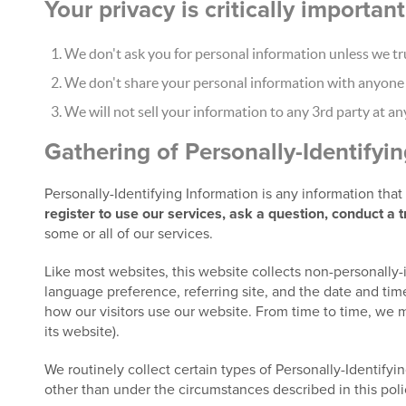
Your privacy is critically importa
We don't ask you for personal information unless we tru
We don't share your personal information with anyone e
We will not sell your information to any 3rd party at an
Gathering of Personally-Identifyi
Personally-Identifying Information is any information tha
register to use our services, ask a question, conduct a 
some or all of our services.
Like most websites, this website collects non-personally-
language preference, referring site, and the date and time
how our visitors use our website. From time to time, we m
its website).
We routinely collect certain types of Personally-Identifyin
other than under the circumstances described in this poli