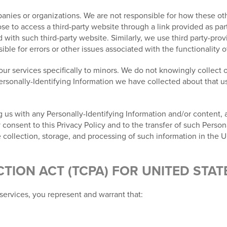
nies or organizations. We are not responsible for how these othe
e to access a third-party website through a link provided as part
ed with such third-party website. Similarly, we use third party-pr
le for errors or other issues associated with the functionality o
ur services specifically to minors. We do not knowingly collect o
Personally-Identifying Information we have collected about that us
 us with any Personally-Identifying Information and/or content, al
nsent to this Privacy Policy and to the transfer of such Persona
 collection, storage, and processing of such information in the U
ION ACT (TCPA) FOR UNITED STAT
services, you represent and warrant that: