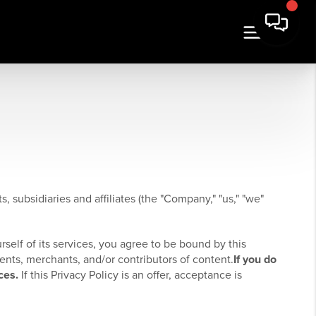
, subsidiaries and affiliates (the "Company," "us," "we"
rself of its services, you agree to be bound by this
ients, merchants, and/or contributors of content.
If you do
ces.
If this Privacy Policy is an offer, acceptance is