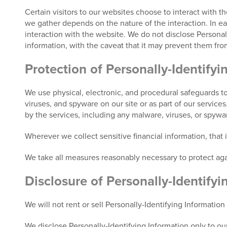
Certain visitors to our websites choose to interact with t
we gather depends on the nature of the interaction. In each
interaction with the website. We do not disclose Personall
information, with the caveat that it may prevent them from
Protection of Personally-Identifyi
We use physical, electronic, and procedural safeguards to
viruses, and spyware on our site or as part of our service
by the services, including any malware, viruses, or spyw
Wherever we collect sensitive financial information, that
We take all measures reasonably necessary to protect agai
Disclosure of Personally-Identifyi
We will not rent or sell Personally-Identifying Information
We disclose Personally-Identifying Information only to our