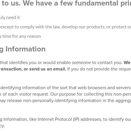
nt to us. We have a few fundamental pri
ly need it
xcept to comply with the law, develop our products, or protect ou
y time for any reason
ng Information
t that identifies you or would enable someone to contact you.
We 
transaction, or send us an email.
If you do not provide the reque
identifying information of the sort that web browsers and servers
 of each visitor request. Our purpose for collecting this non-pers
ay release non-personally-identifying information in the aggregat
g Information, like Internet Protocol (IP) addresses, to identify o
cy.