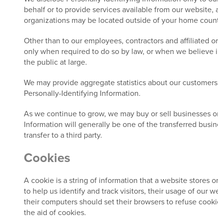
behalf or to provide services available from our website, a
organizations may be located outside of your home country
Other than to our employees, contractors and affiliated o
only when required to do so by law, or when we believe in 
the public at large.
We may provide aggregate statistics about our customers, s
Personally-Identifying Information.
As we continue to grow, we may buy or sell businesses or as
Information will generally be one of the transferred busin
transfer to a third party.
Cookies
A cookie is a string of information that a website stores o
to help us identify and track visitors, their usage of our
their computers should set their browsers to refuse cooki
the aid of cookies.