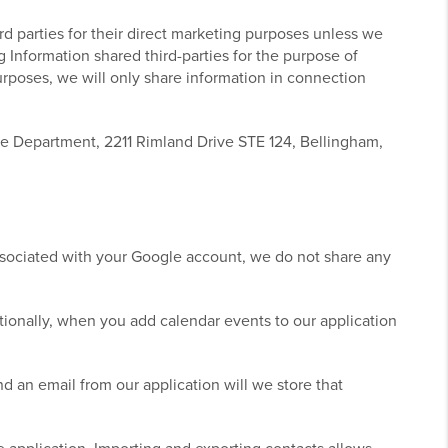
ird parties for their direct marketing purposes unless we
ng Information shared third-parties for the purpose of
purposes, we will only share information in connection
ce Department, 2211 Rimland Drive STE 124, Bellingham,
ssociated with your Google account, we do not share any
ionally, when you add calendar events to our application
 an email from our application will we store that