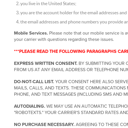
you live in the United States;
you are the account holder for the email addresses and
the email addresses and phone numbers you provide are 
Mobile Services.
Please note that our mobile service is a
your carrier with questions regarding these issues.
***PLEASE READ THE FOLLOWING PARAGRAPHS CAREF
EXPRESS WRITTEN CONSENT.
BY SUBMITTING YOUR 
FROM US AT ANY EMAIL ADDRESS OR TELEPHONE NUM
DO-NOT-CALL LIST.
YOUR CONSENT HERE ALSO SERVES
MAILS, CALLS, AND TEXTS. THESE COMMUNICATIONS 
PHONE, AND TEXT MESSAGES (INCLUDING SMS AND M
AUTODIALING.
WE MAY USE AN AUTOMATIC TELEPHONE
"ROBOTEXTS." YOUR CARRIER'S STANDARD RATES AN
NO PURCHASE NECESSARY.
AGREEING TO THESE COM