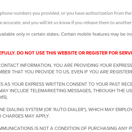
 phone numbers you provided, or you have authorization from the 
accurate, and you will let us know if you release them to another
vailable only in certain states. Certain mobile features may be i
ULLY. DO NOT USE THIS WEBSITE OR REGISTER FOR SERVI
CONTACT INFORMATION, YOU ARE PROVIDING YOUR EXPRES
BER THAT YOU PROVIDE TO US, EVEN IF YOU ARE REGISTER
 AS YOUR EXPRESS WRITTEN CONSENT TO YOUR PAST RECE
MAY INCLUDE TELEMARKETING MESSAGES, THROUGH THE USE
MS).
 DIALING SYSTEM (OR "AUTO-DIALER"), WHICH MAY EMPLOY
D CHARGES MAY APPLY.
MUNICATIONS IS NOT A CONDITION OF PURCHASING ANY P