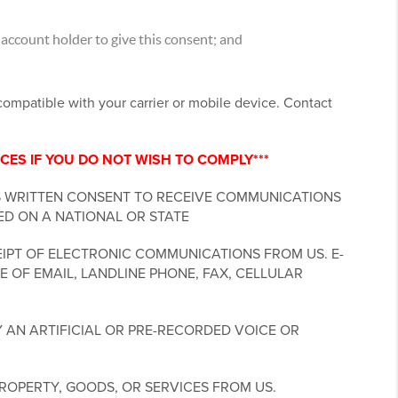
account holder to give this consent; and
ncompatible with your carrier or mobile device. Contact
CES IF YOU DO NOT WISH TO COMPLY***
S WRITTEN CONSENT TO RECEIVE COMMUNICATIONS
ED ON A NATIONAL OR STATE
IPT OF ELECTRONIC COMMUNICATIONS FROM US. E-
 OF EMAIL, LANDLINE PHONE, FAX, CELLULAR
 AN ARTIFICIAL OR PRE-RECORDED VOICE OR
ROPERTY, GOODS, OR SERVICES FROM US.