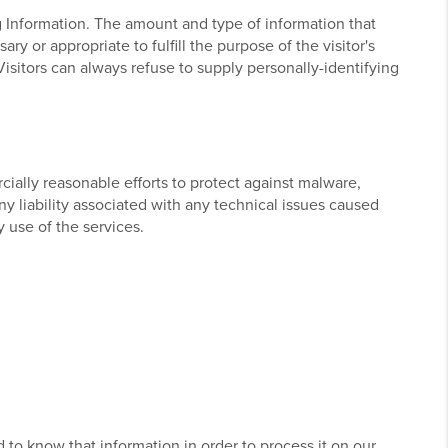
ng Information. The amount and type of information that
y or appropriate to fulfill the purpose of the visitor's
Visitors can always refuse to supply personally-identifying
ially reasonable efforts to protect against malware,
ny liability associated with any technical issues caused
 use of the services.
d to know that information in order to process it on our