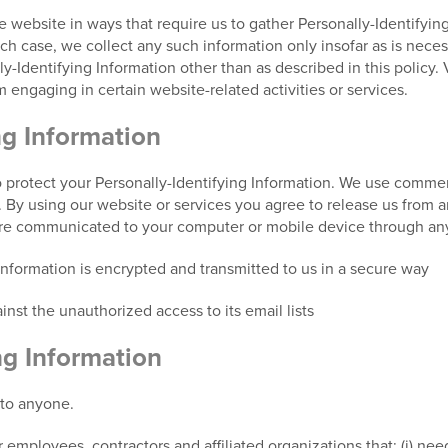
he website in ways that require us to gather Personally-Identifyi
 case, we collect any such information only insofar as is necessar
y-Identifying Information other than as described in this policy. 
 engaging in certain website-related activities or services.
ng Information
 protect your Personally-Identifying Information. We use commerc
s. By using our website or services you agree to release us from a
are communicated to your computer or mobile device through any
 information is encrypted and transmitted to us in a secure way
nst the unauthorized access to its email lists
ng Information
 to anyone.
 employees, contractors and affiliated organizations that: (i) nee