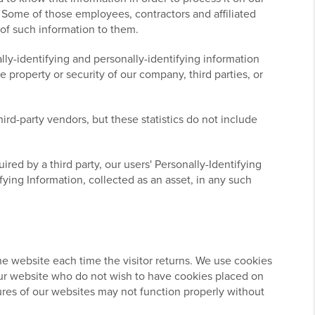
s. Some of those employees, contractors and affiliated
 of such information to them.
lly-identifying and personally-identifying information
 property or security of our company, third parties, or
ird-party vendors, but these statistics do not include
ired by a third party, our users' Personally-Identifying
fying Information, collected as an asset, in any such
 the website each time the visitor returns. We use cookies
o our website who do not wish to have cookies placed on
ures of our websites may not function properly without