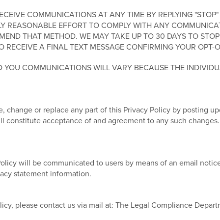
EIVE COMMUNICATIONS AT ANY TIME BY REPLYING "STOP" 
Y REASONABLE EFFORT TO COMPLY WITH ANY COMMUNICATIO
END THAT METHOD. WE MAY TAKE UP TO 30 DAYS TO STOP
O RECEIVE A FINAL TEXT MESSAGE CONFIRMING YOUR OPT-O
 YOU COMMUNICATIONS WILL VARY BECAUSE THE INDIVID
, change or replace any part of this Privacy Policy by posting u
will constitute acceptance of and agreement to any such changes.
Policy will be communicated to users by means of an email notice
ivacy statement information.
licy, please contact us via mail at: The Legal Compliance Depar