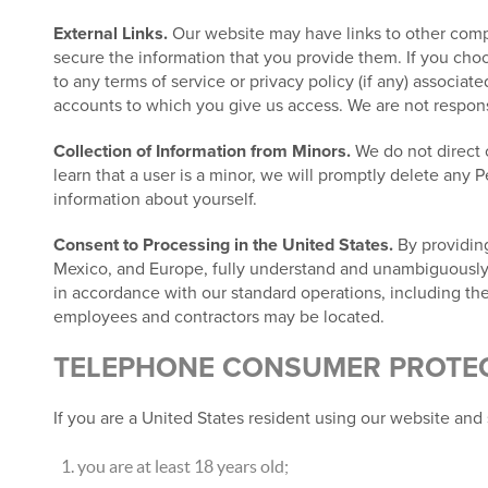
External Links.
Our website may have links to other compa
secure the information that you provide them. If you choos
to any terms of service or privacy policy (if any) associat
accounts to which you give us access. We are not responsib
Collection of Information from Minors.
We do not direct o
learn that a user is a minor, we will promptly delete any 
information about yourself.
Consent to Processing in the United States.
By providing
Mexico, and Europe, fully understand and unambiguously co
in accordance with our standard operations, including the
employees and contractors may be located.
TELEPHONE CONSUMER PROTECT
If you are a United States resident using our website and 
you are at least 18 years old;