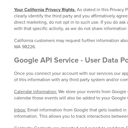
Your California Privacy Rights.
As stated in this Privacy 
clearly identify the third party and you affirmatively agre
direct marketing, do not opt in to such use. If you do ask
with that specific activity, as we do not share information 
California customers may request further information ab
WA 98226.
Google API Service - User Data Po
Once you connect your account with our services our appl
of this information with any third party system and/or co
Calendar information:
We store your events from Google c
calendar those events will also be added to your Google 
Inbox:
Email information from Google that gets loaded in 
information. This allows you to track interactions betwee