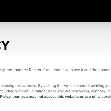
CY
ity, Inc., and the Realtors® or Lenders who use it and their parents
or using this website. By visiting this website and/or availing you
, including without limitation users who are borrowers, vendors, cl
 Policy, then you may not access this website or use of its servi