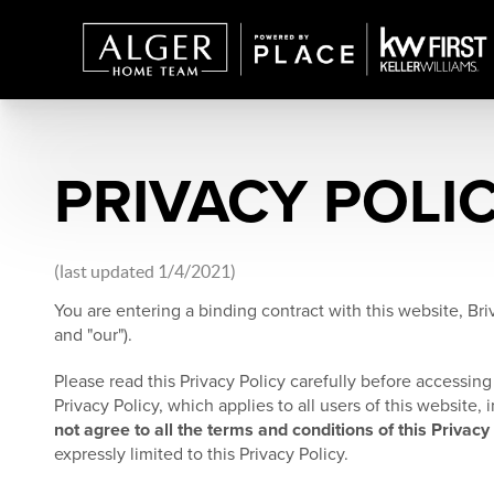
PRIVACY POLI
(last updated 1/4/2021)
You are entering a binding contract with this website, Briv
and "our").
Please read this Privacy Policy carefully before accessing 
Privacy Policy, which applies to all users of this website
not agree to all the terms and conditions of this Privacy
expressly limited to this Privacy Policy.