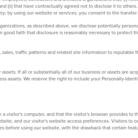
nd (ii) that have contractually agreed not to disclose it to other
; by using our website or services, you consent to the transfer
rganizations, as described above, we disclose potentially persona
good faith that disclosure is reasonably necessary to protect the
ales, traffic patterns and related site information to reputable th
sets. If all or substantially all of our business or assets are acqu
ess assets. We reserve the right to include your Personally-Identi
n a visitor's computer, and that the visitor's browser provides to
 website, and our visitor's website access preferences. Visitors t
es before using our website, with the drawback that certain feat