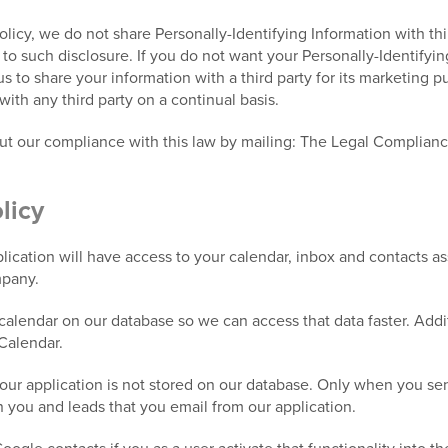
Policy, we do not share Personally-Identifying Information with th
e to such disclosure. If you do not want your Personally-Identifyi
 us to share your information with a third party for its marketing 
with any third party on a continual basis.
out our compliance with this law by mailing: The Legal Complian
licy
ication will have access to your calendar, inbox and contacts a
mpany.
alendar on our database so we can access that data faster. Addit
Calendar.
our application is not stored on our database. Only when you send
n you and leads that you email from our application.