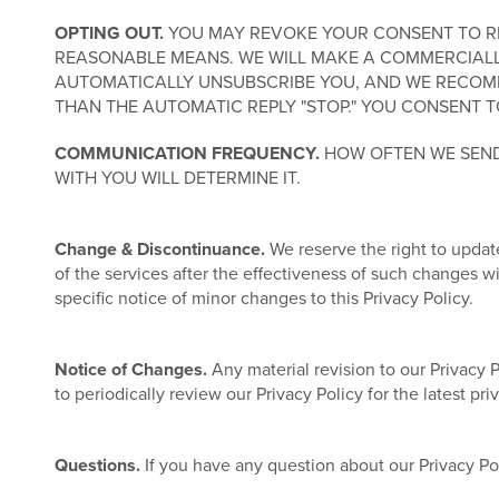
OPTING OUT.
YOU MAY REVOKE YOUR CONSENT TO REC
REASONABLE MEANS. WE WILL MAKE A COMMERCIALL
AUTOMATICALLY UNSUBSCRIBE YOU, AND WE RECOMM
THAN THE AUTOMATIC REPLY "STOP." YOU CONSENT T
COMMUNICATION FREQUENCY.
HOW OFTEN WE SEND
WITH YOU WILL DETERMINE IT.
Change & Discontinuance.
We reserve the right to update
of the services after the effectiveness of such changes 
specific notice of minor changes to this Privacy Policy.
Notice of Changes.
Any material revision to our Privacy 
to periodically review our Privacy Policy for the latest pr
Questions.
If you have any question about our Privacy Po