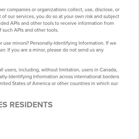
r companies or organizations collect, use, disclose, or
 of our services, you do so at your own risk and subject
ovided APIs and other tools to receive information from
f such APIs and other tools.
r use minors? Personally-Identifying Information. If we
er. If you are a minor, please do not send us any
l users, including, without limitation, users in Canada,
lly-Identifying Information across international borders
nited States of America or other countries in which our
ES RESIDENTS