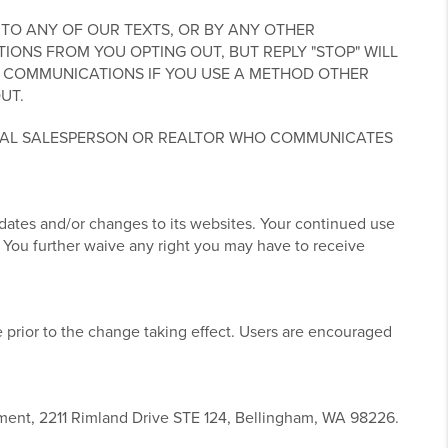
TO ANY OF OUR TEXTS, OR BY ANY OTHER
NS FROM YOU OPTING OUT, BUT REPLY "STOP" WILL
 COMMUNICATIONS IF YOU USE A METHOD OTHER
UT.
UAL SALESPERSON OR REALTOR WHO COMMUNICATES
pdates and/or changes to its websites. Your continued use
 You further waive any right you may have to receive
 prior to the change taking effect. Users are encouraged
tment, 2211 Rimland Drive STE 124, Bellingham, WA 98226.