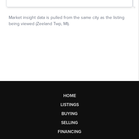
HOME
LISTINGS
BUYING
SELLING
FINANCING