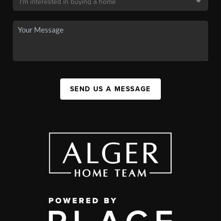
SEND US A MESSAGE