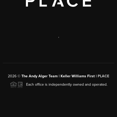
,
2026
©
The Andy Alger Team | Keller Williams First |
PLACE
Each office is independently owned and operated.