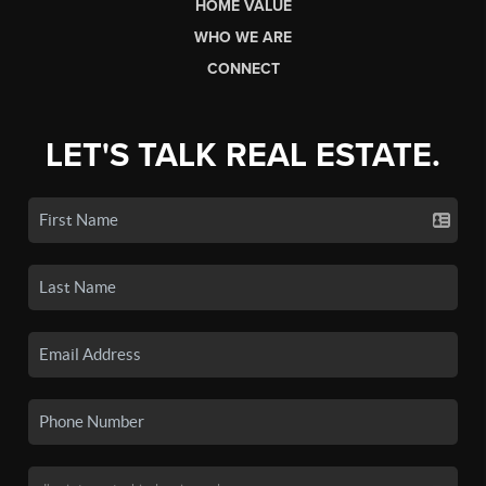
HOME VALUE
WHO WE ARE
CONNECT
LET'S TALK REAL ESTATE.