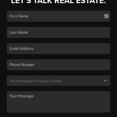
LET'S TALK REAL ESTATE.