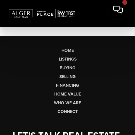
HOME
LISTINGS
BUYING
SELLING
FINANCING
HOME VALUE
WHO WE ARE
CONNECT