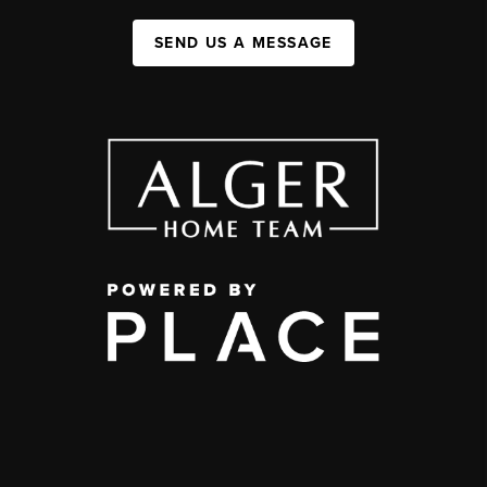
SEND US A MESSAGE
,