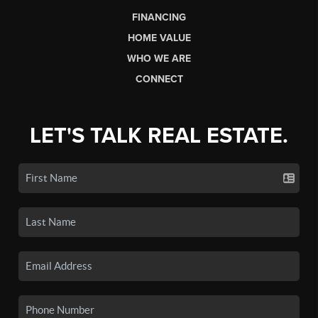
FINANCING
HOME VALUE
WHO WE ARE
CONNECT
LET'S TALK REAL ESTATE.