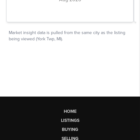
HOME
LISTINGS
BUYING
SELLING