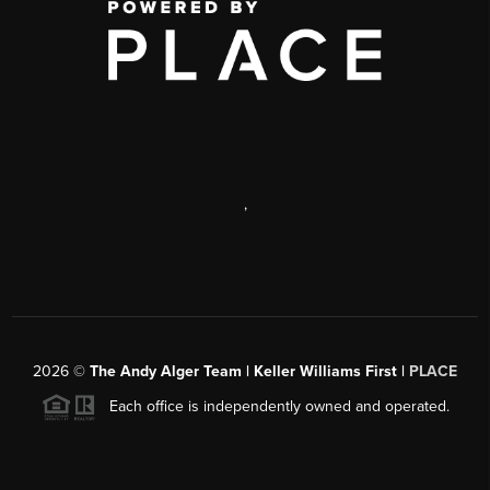
,
2026
©
The Andy Alger Team | Keller Williams First |
PLACE
Each office is independently owned and operated.