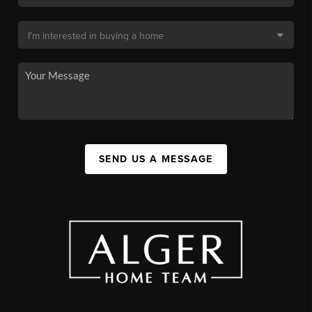
SEND US A MESSAGE