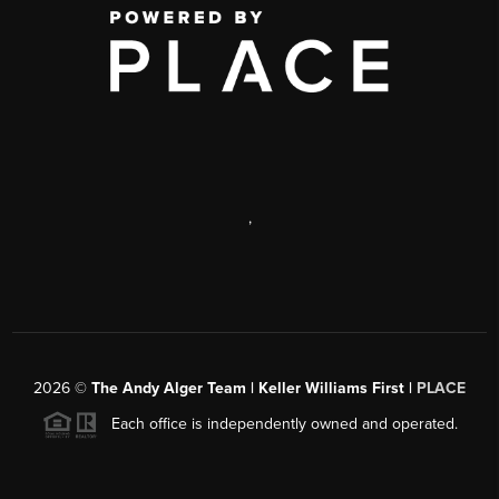
,
2026
©
The Andy Alger Team | Keller Williams First |
PLACE
Each office is independently owned and operated.