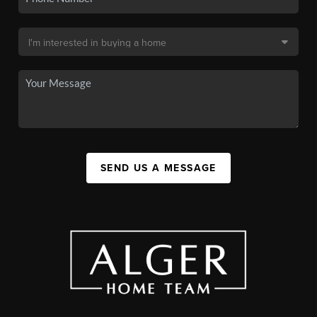
SEND US A MESSAGE