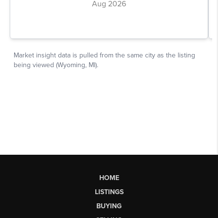
HOME
LISTINGS
BUYING