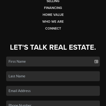
SELLING
FINANCING
HOME VALUE
WHO WE ARE
CONNECT
LET'S TALK REAL ESTATE.