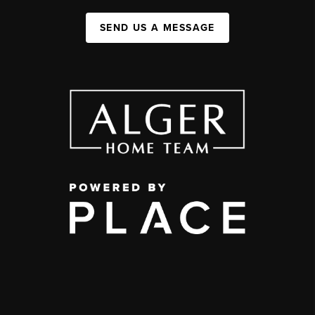
SEND US A MESSAGE
,