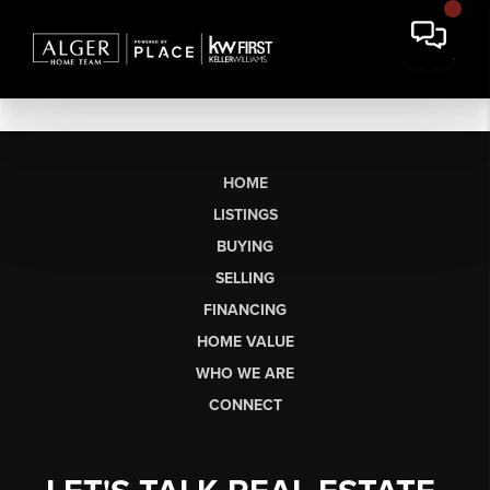
HOME
LISTINGS
BUYING
SELLING
FINANCING
HOME VALUE
WHO WE ARE
CONNECT