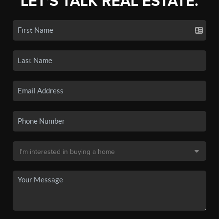
LET'S TALK REAL ESTATE.