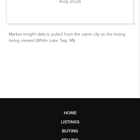
HOME
LISTINGS
BUYING