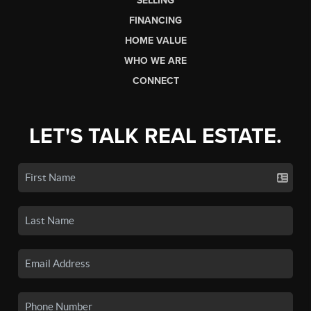
SELLING
FINANCING
HOME VALUE
WHO WE ARE
CONNECT
LET'S TALK REAL ESTATE.