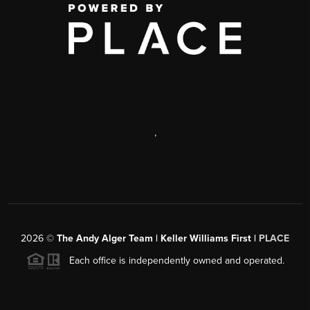
,
2026
©
The Andy Alger Team | Keller Williams First |
PLACE
Each office is independently owned and operated.