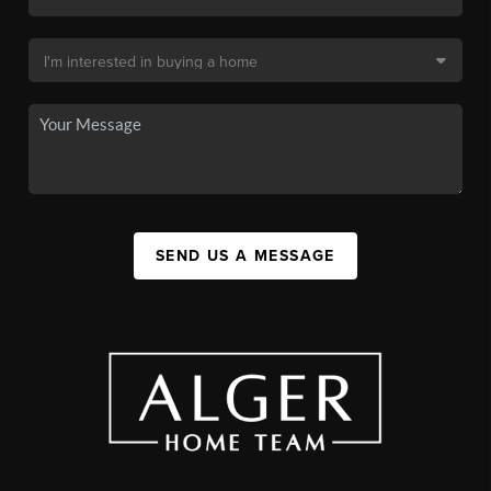
SEND US A MESSAGE