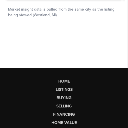
HOME
LISTINGS
BUYING
SELLING
FINANCING
HOME VALUE