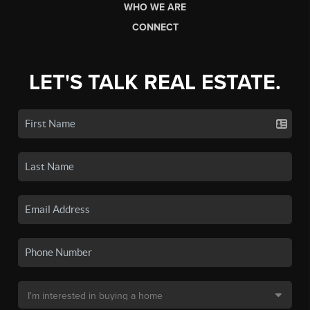
WHO WE ARE
CONNECT
LET'S TALK REAL ESTATE.