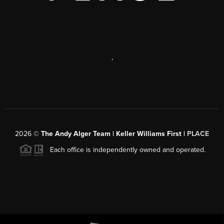
,
2026
©
The Andy Alger Team | Keller Williams First |
PLACE
Each office is independently owned and operated.