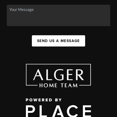
SEND US A MESSAGE