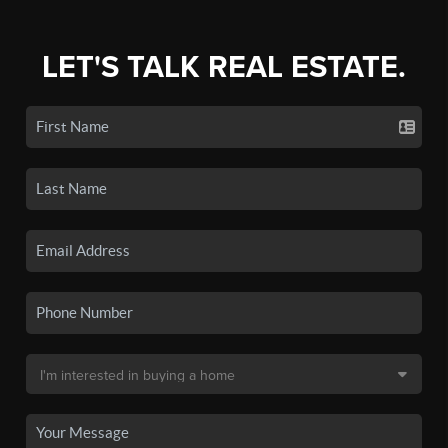
LET'S TALK REAL ESTATE.