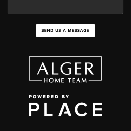
SEND US A MESSAGE