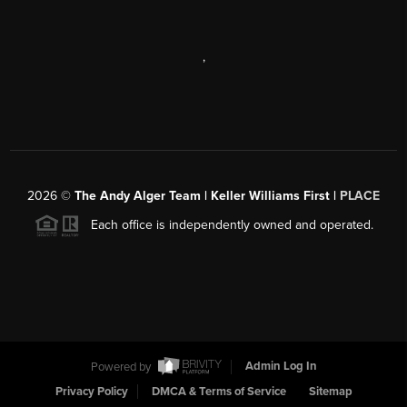
,
2026
©
The Andy Alger Team | Keller Williams First |
PLACE
Each office is independently owned and operated.
Powered by
Admin Log In
Privacy Policy
DMCA & Terms of Service
Sitemap