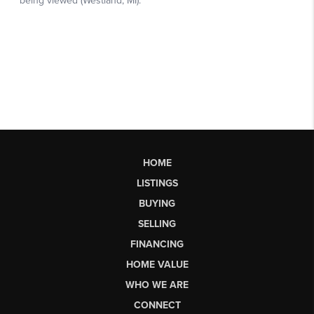
HOME
LISTINGS
BUYING
SELLING
FINANCING
HOME VALUE
WHO WE ARE
CONNECT