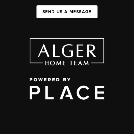
SEND US A MESSAGE
,