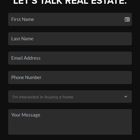
LET'S TALK REAL ESTATE.