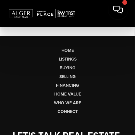
HOME
LISTINGS
BUYING
SELLING
FINANCING
HOME VALUE
WHO WE ARE
CONNECT