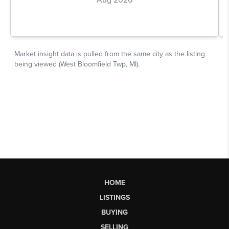
HOME
LISTINGS
BUYING
SELLING