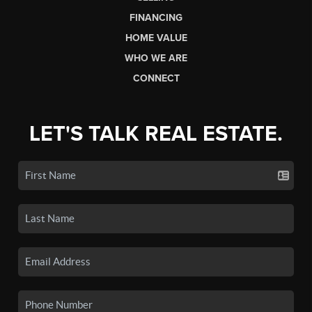
FINANCING
HOME VALUE
WHO WE ARE
CONNECT
LET'S TALK REAL ESTATE.