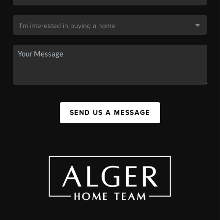
SEND US A MESSAGE