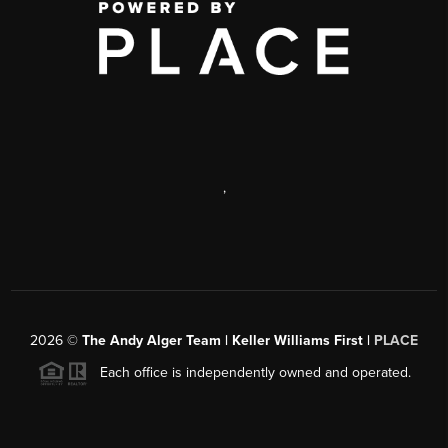
,
2026
©
The Andy Alger Team | Keller Williams First |
PLACE
Each office is independently owned and operated.