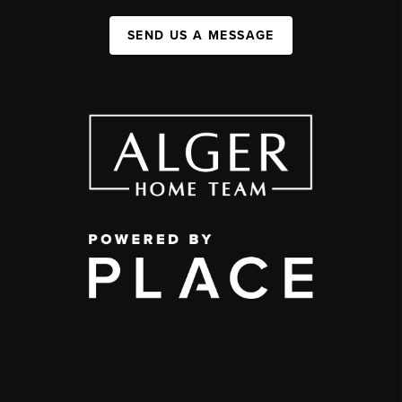
SEND US A MESSAGE
,