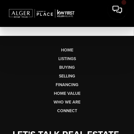
HOME
LISTINGS
BUYING
SELLING
FINANCING
HOME VALUE
WHO WE ARE
CONNECT