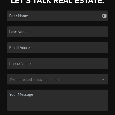
LET'S TALK REAL ESTATE.