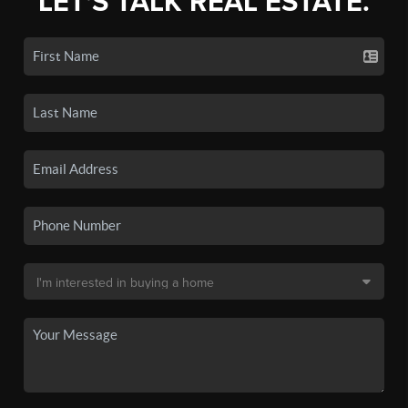
LET'S TALK REAL ESTATE.