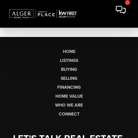
HOME
LISTINGS
BUYING
SELLING
FINANCING
HOME VALUE
WHO WE ARE
CONNECT