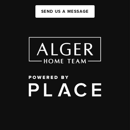
SEND US A MESSAGE
,