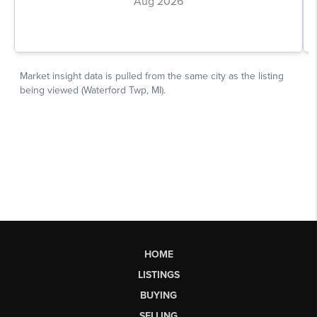
HOME
LISTINGS
BUYING
SELLING