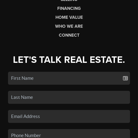
FINANCING
HOME VALUE
WHO WE ARE
CONNECT
LET'S TALK REAL ESTATE.