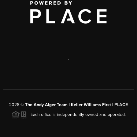
,
2026
©
The Andy Alger Team | Keller Williams First |
PLACE
Each office is independently owned and operated.