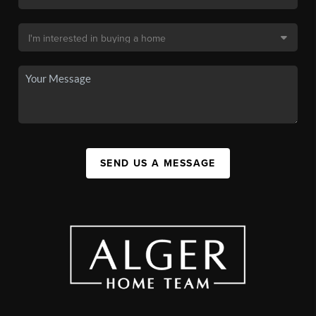
SEND US A MESSAGE