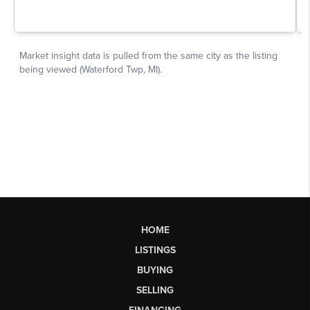
HOME
LISTINGS
BUYING
SELLING