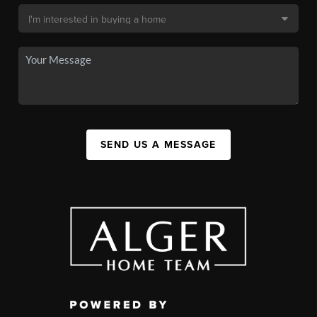
SEND US A MESSAGE