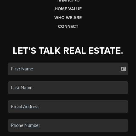
FINANCING
HOME VALUE
WHO WE ARE
CONNECT
LET'S TALK REAL ESTATE.