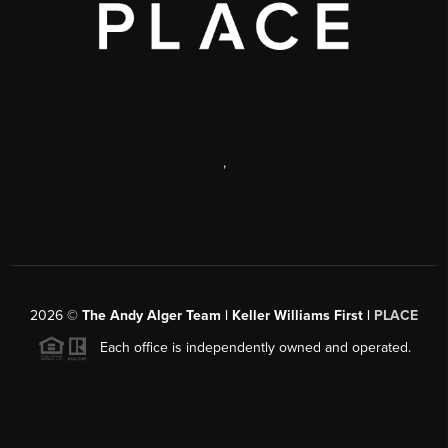
,
2026
©
The Andy Alger Team | Keller Williams First |
PLACE
Each office is independently owned and operated.