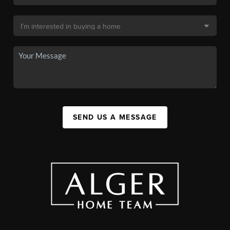
SEND US A MESSAGE