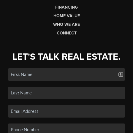
FINANCING
HOME VALUE
WHO WE ARE
CONNECT
LET'S TALK REAL ESTATE.