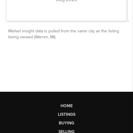
HOME
LISTINGS
BUYING
SELLING