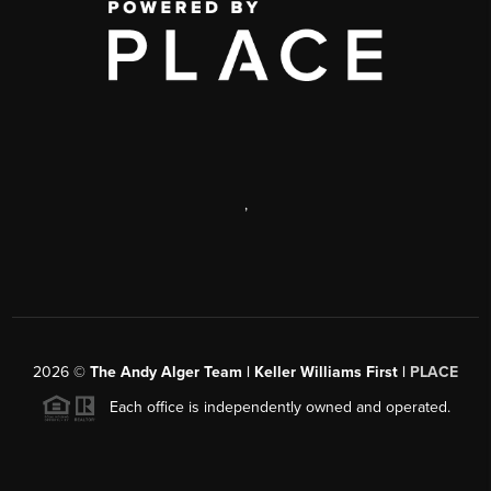
,
2026
©
The Andy Alger Team | Keller Williams First |
PLACE
Each office is independently owned and operated.