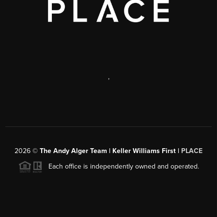
,
2026
©
The Andy Alger Team | Keller Williams First |
PLACE
Each office is independently owned and operated.