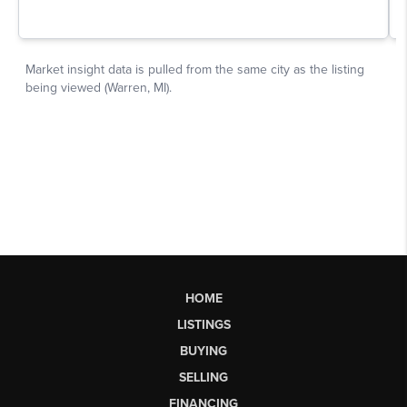
HOME
LISTINGS
BUYING
SELLING
FINANCING