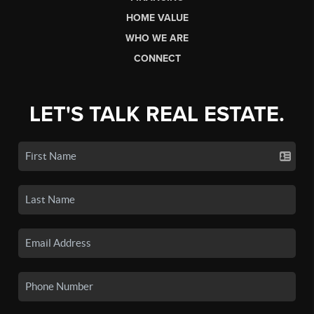
HOME VALUE
WHO WE ARE
CONNECT
LET'S TALK REAL ESTATE.