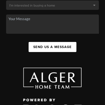
SEND US A MESSAGE