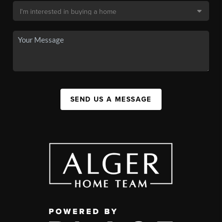
SEND US A MESSAGE