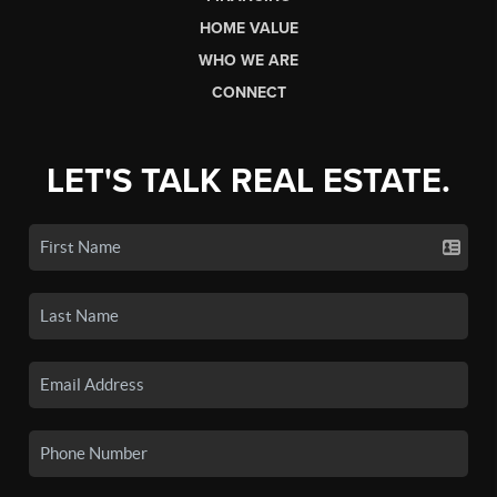
HOME VALUE
WHO WE ARE
CONNECT
LET'S TALK REAL ESTATE.