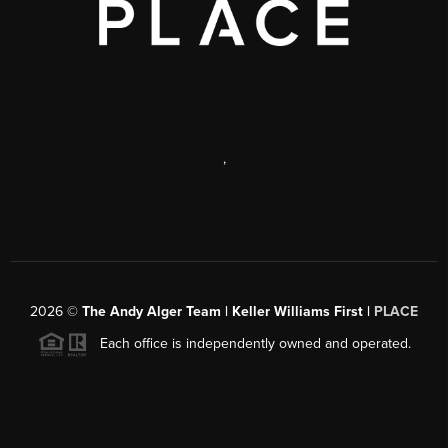
,
2026
©
The Andy Alger Team | Keller Williams First |
PLACE
Each office is independently owned and operated.