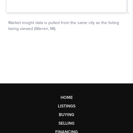
HOME
LISTINGS
BUYING
SELLING
FINANCING