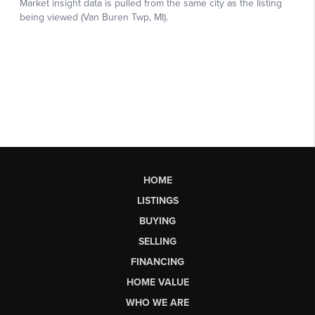
HOME
LISTINGS
BUYING
SELLING
FINANCING
HOME VALUE
WHO WE ARE