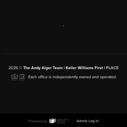
,
2026
©
The Andy Alger Team | Keller Williams First |
PLACE
Each office is independently owned and operated.
Powered by
Admin Log In