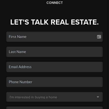
CONNECT
LET'S TALK REAL ESTATE.