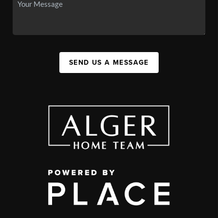
SEND US A MESSAGE