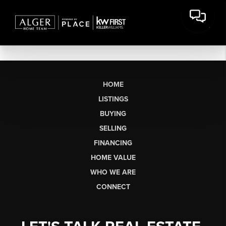
HOME
LISTINGS
BUYING
SELLING
FINANCING
HOME VALUE
WHO WE ARE
CONNECT