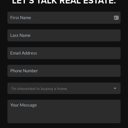
LET'S TALK REAL ESTATE.