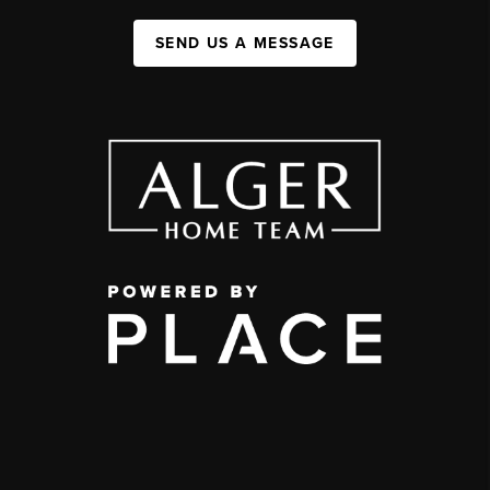
SEND US A MESSAGE
,