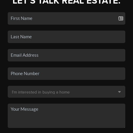
LET'S TALK REAL ESTATE.