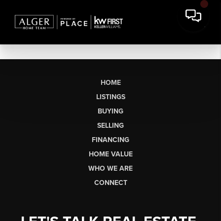
HOME
LISTINGS
BUYING
SELLING
FINANCING
HOME VALUE
WHO WE ARE
CONNECT