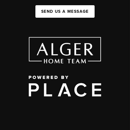
SEND US A MESSAGE
,