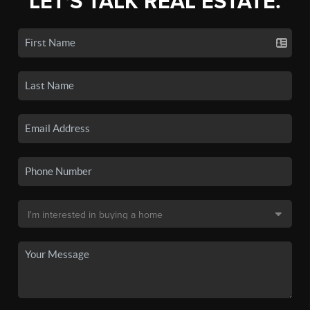
LET'S TALK REAL ESTATE.