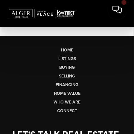
HOME
LISTINGS
BUYING
SELLING
FINANCING
HOME VALUE
WHO WE ARE
CONNECT