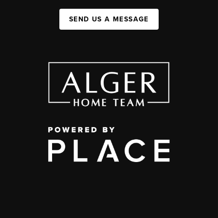
SEND US A MESSAGE
,