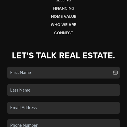
SELLING
FINANCING
HOME VALUE
WHO WE ARE
CONNECT
LET'S TALK REAL ESTATE.