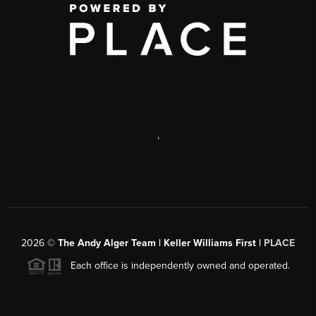
,
2026
©
The Andy Alger Team | Keller Williams First |
PLACE
Each office is independently owned and operated.