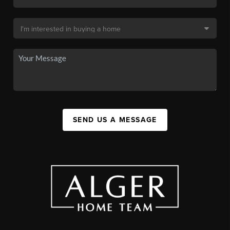
SEND US A MESSAGE