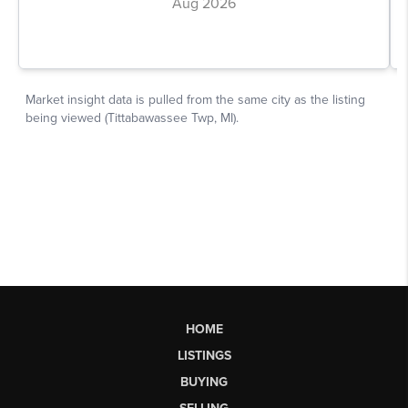
HOME
LISTINGS
BUYING