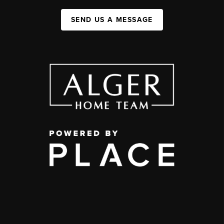
SEND US A MESSAGE
,