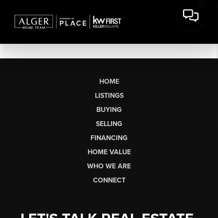
HOME
LISTINGS
BUYING
SELLING
FINANCING
HOME VALUE
WHO WE ARE
CONNECT