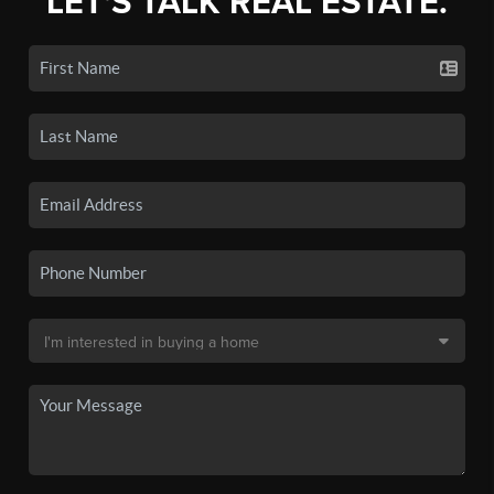
LET'S TALK REAL ESTATE.