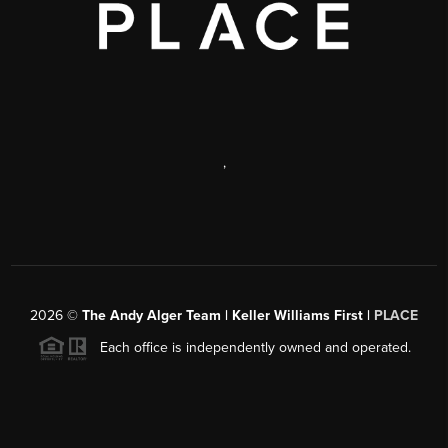
,
2026
©
The Andy Alger Team | Keller Williams First |
PLACE
Each office is independently owned and operated.