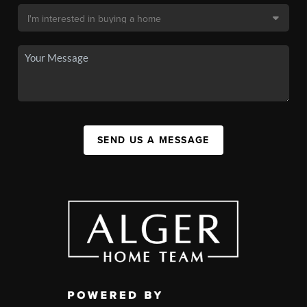
SEND US A MESSAGE