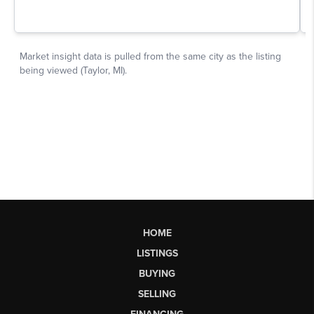
HOME
LISTINGS
BUYING
SELLING