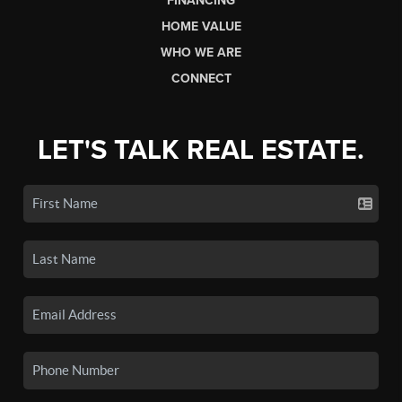
FINANCING
HOME VALUE
WHO WE ARE
CONNECT
LET'S TALK REAL ESTATE.