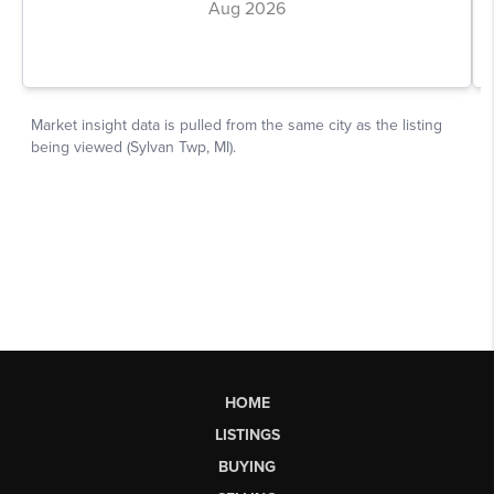
HOME
LISTINGS
BUYING