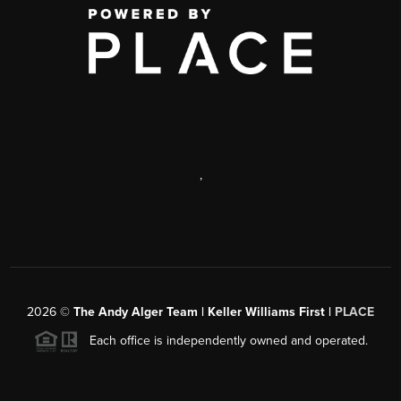
,
2026
©
The Andy Alger Team | Keller Williams First |
PLACE
Each office is independently owned and operated.