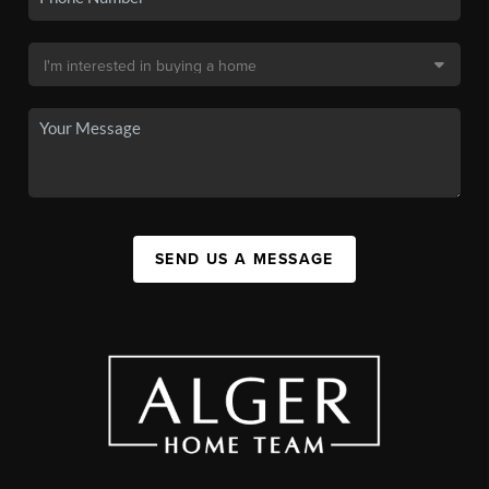
SEND US A MESSAGE