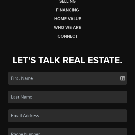
SELLING
FINANCING
HOME VALUE
WHO WE ARE
CONNECT
LET'S TALK REAL ESTATE.