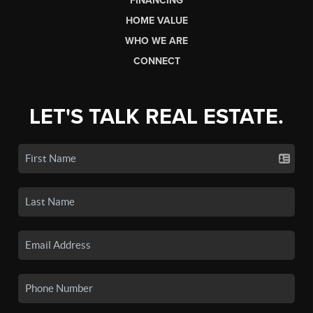
FINANCING
HOME VALUE
WHO WE ARE
CONNECT
LET'S TALK REAL ESTATE.