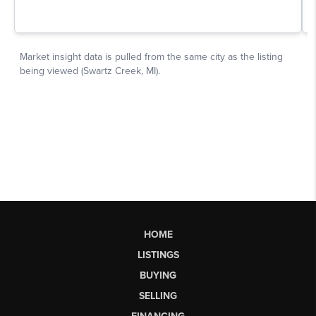
HOME
LISTINGS
BUYING
SELLING