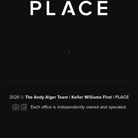
,
2026
©
The Andy Alger Team | Keller Williams First |
PLACE
Each office is independently owned and operated.