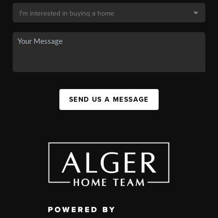
SEND US A MESSAGE