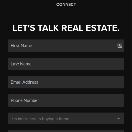
CONNECT
LET'S TALK REAL ESTATE.