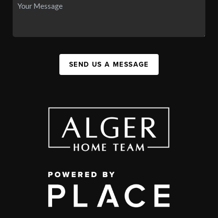
SEND US A MESSAGE