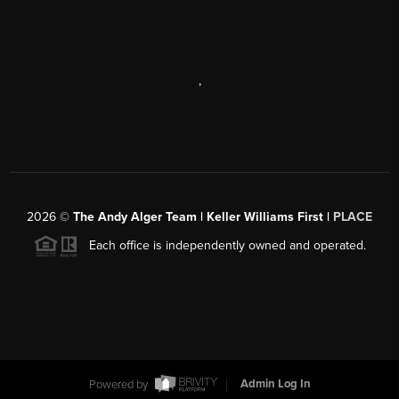
,
2026
©
The Andy Alger Team | Keller Williams First |
PLACE
Each office is independently owned and operated.
Powered by
Admin Log In