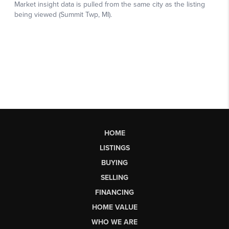
HOME
LISTINGS
BUYING
SELLING
FINANCING
HOME VALUE
WHO WE ARE