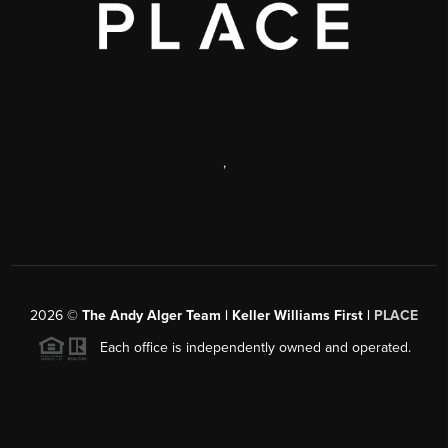
,
2026
©
The Andy Alger Team | Keller Williams First |
PLACE
Each office is independently owned and operated.