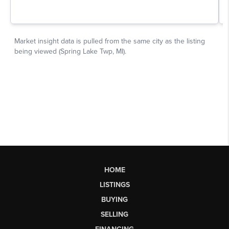
HOME
LISTINGS
BUYING
SELLING