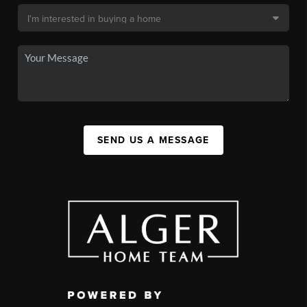
SEND US A MESSAGE