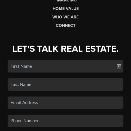
FINANCING
HOME VALUE
WHO WE ARE
CONNECT
LET'S TALK REAL ESTATE.