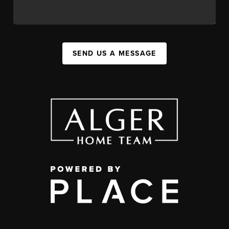
SEND US A MESSAGE