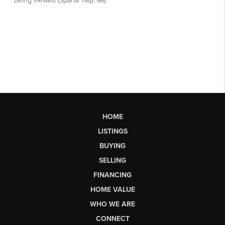
HOME
LISTINGS
BUYING
SELLING
FINANCING
HOME VALUE
WHO WE ARE
CONNECT