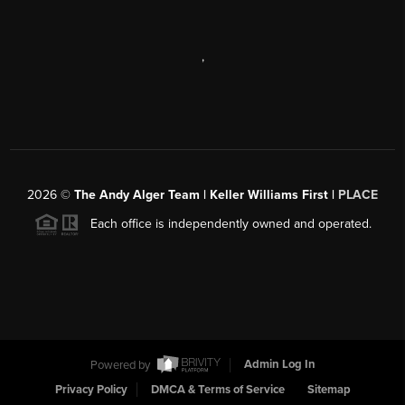
,
2026
©
The Andy Alger Team | Keller Williams First |
PLACE
Each office is independently owned and operated.
Powered by
Admin Log In
Privacy Policy
DMCA & Terms of Service
Sitemap