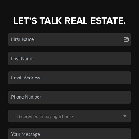
LET'S TALK REAL ESTATE.