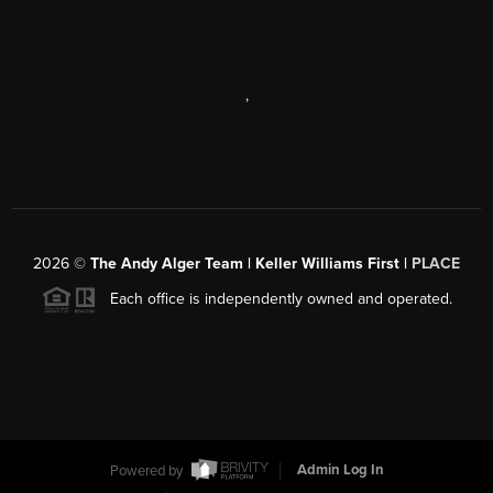
,
2026
©
The Andy Alger Team | Keller Williams First |
PLACE
Each office is independently owned and operated.
Powered by
Admin Log In