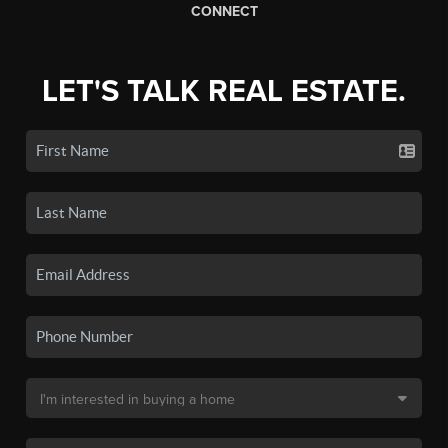
CONNECT
LET'S TALK REAL ESTATE.