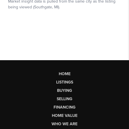
HOME
LISTINGS
BUYING
SELLING
FINANCING
HOME VALUE
WHO WE ARE