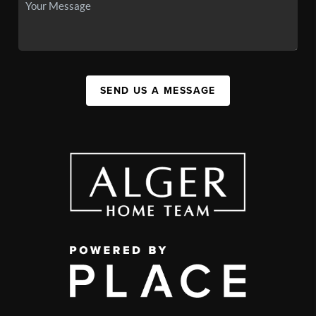
SEND US A MESSAGE