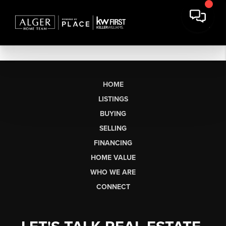
HOME
LISTINGS
BUYING
SELLING
FINANCING
HOME VALUE
WHO WE ARE
CONNECT