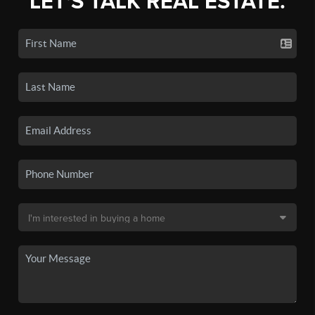
LET'S TALK REAL ESTATE.