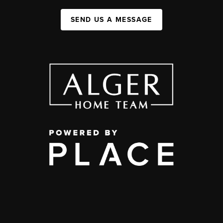
SEND US A MESSAGE
,