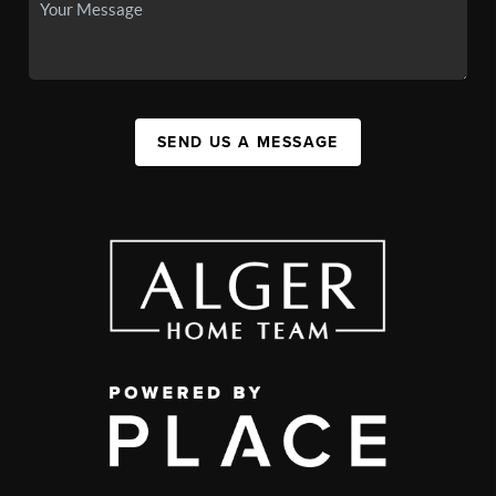
SEND US A MESSAGE