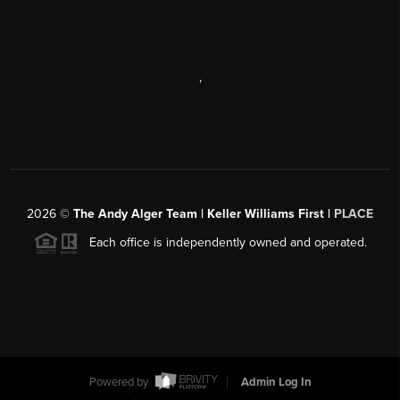
,
2026
©
The Andy Alger Team | Keller Williams First |
PLACE
Each office is independently owned and operated.
Powered by
Admin Log In