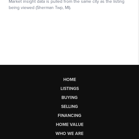
HOME
LISTINGS
BUYING
SELLING
FINANCING
HOME VALUE
WHO WE ARE