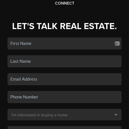
CONNECT
LET'S TALK REAL ESTATE.