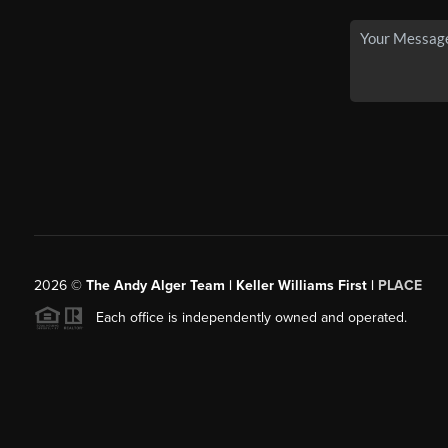
2026
©
The Andy Alger Team | Keller Williams First |
PLACE
Each office is independently owned and operated.