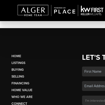
LET'S 
HOME
LISTINGS
BUYING
SELLING
FINANCING
HOME VALUE
WHO WE ARE
CONNECT