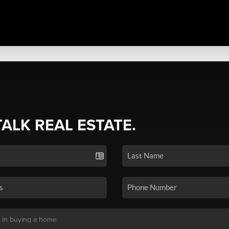
TALK REAL ESTATE.