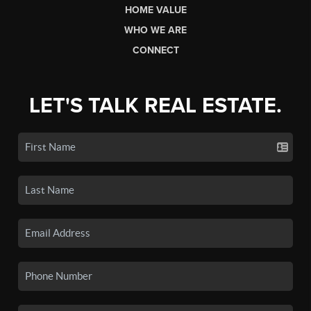
HOME VALUE
WHO WE ARE
CONNECT
LET'S TALK REAL ESTATE.