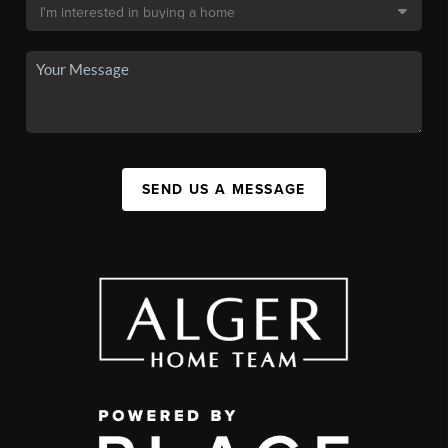
SEND US A MESSAGE