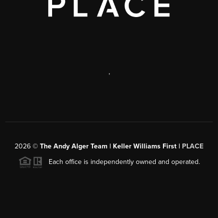
,
2026
©
The Andy Alger Team | Keller Williams First |
PLACE
Each office is independently owned and operated.