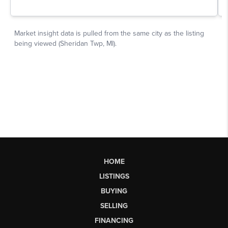
HOME
LISTINGS
BUYING
SELLING
FINANCING