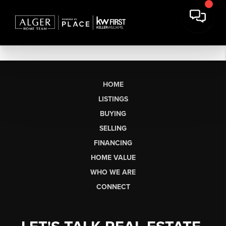
HOME
LISTINGS
BUYING
SELLING
FINANCING
HOME VALUE
WHO WE ARE
CONNECT