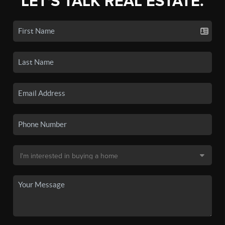
LET'S TALK REAL ESTATE.