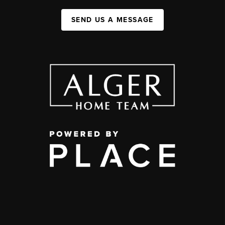
SEND US A MESSAGE
,