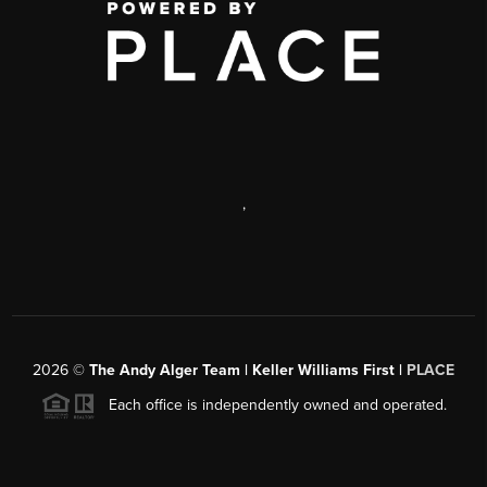
,
2026
©
The Andy Alger Team | Keller Williams First |
PLACE
Each office is independently owned and operated.