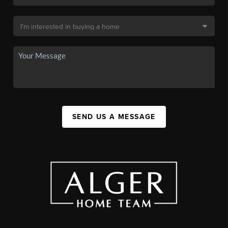
SEND US A MESSAGE