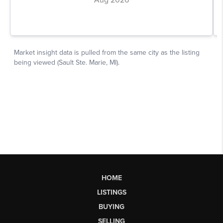
HOME
LISTINGS
BUYING
SELLING