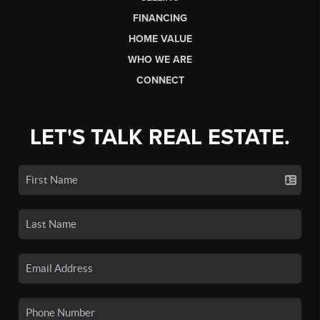
FINANCING
HOME VALUE
WHO WE ARE
CONNECT
LET'S TALK REAL ESTATE.