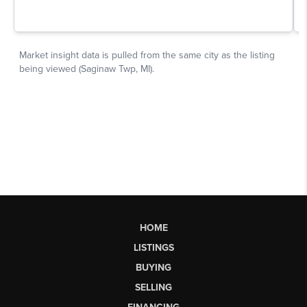
HOME
LISTINGS
BUYING
SELLING