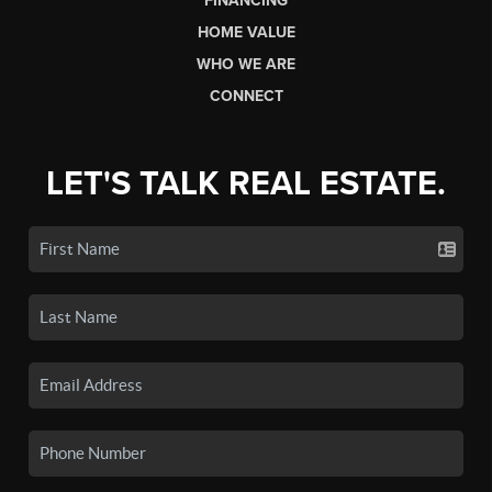
FINANCING
HOME VALUE
WHO WE ARE
CONNECT
LET'S TALK REAL ESTATE.