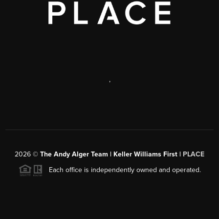
,
2026
©
The Andy Alger Team | Keller Williams First |
PLACE
Each office is independently owned and operated.