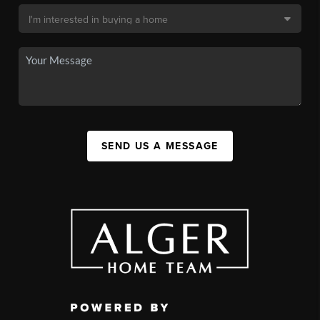
SEND US A MESSAGE