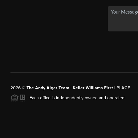
2026
©
The Andy Alger Team | Keller Williams First |
PLACE
Each office is independently owned and operated.