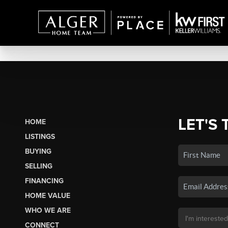
LET'S 
HOME
LISTINGS
BUYING
SELLING
FINANCING
HOME VALUE
WHO WE ARE
CONNECT