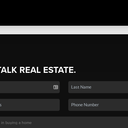
TALK REAL ESTATE.