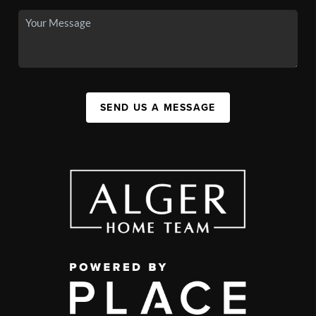
SEND US A MESSAGE