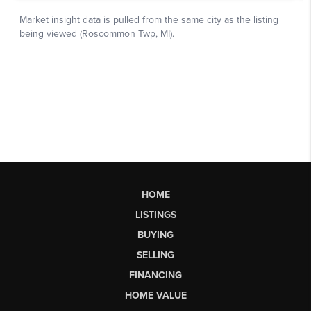
HOME
LISTINGS
BUYING
SELLING
FINANCING
HOME VALUE