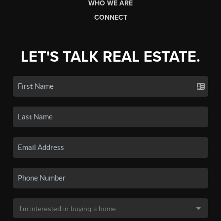
WHO WE ARE
CONNECT
LET'S TALK REAL ESTATE.