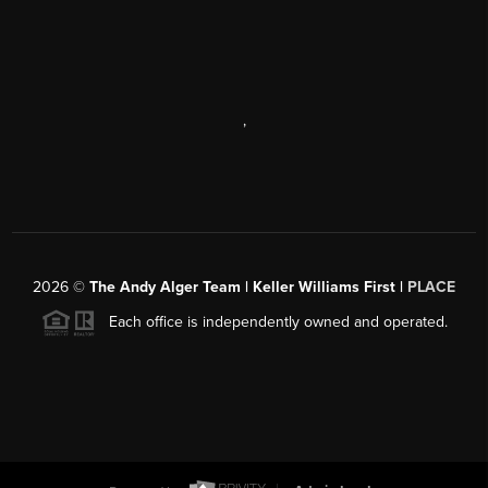
,
2026
©
The Andy Alger Team | Keller Williams First |
PLACE
Each office is independently owned and operated.