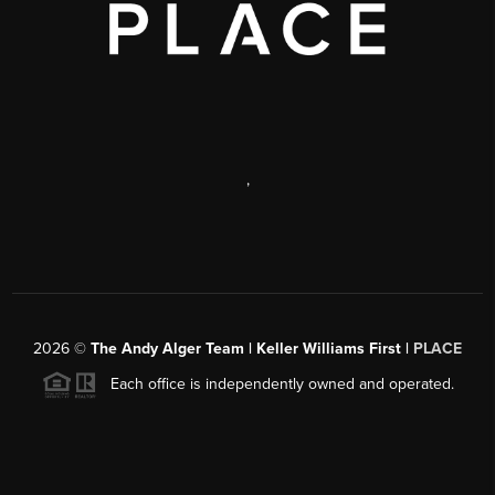
,
2026
©
The Andy Alger Team | Keller Williams First |
PLACE
Each office is independently owned and operated.