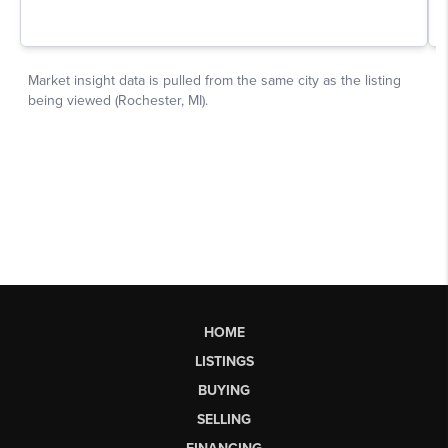
HOME
LISTINGS
BUYING
SELLING