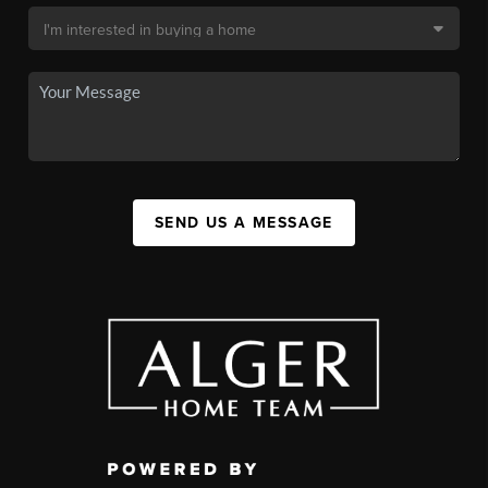
SEND US A MESSAGE