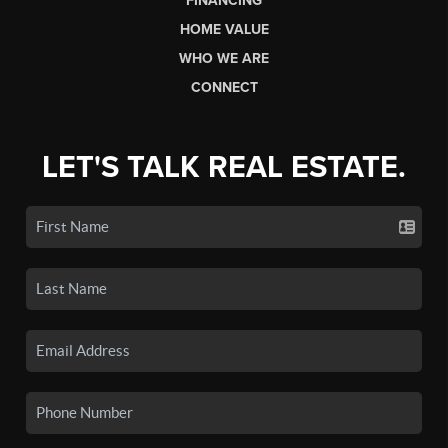
FINANCING
HOME VALUE
WHO WE ARE
CONNECT
LET'S TALK REAL ESTATE.