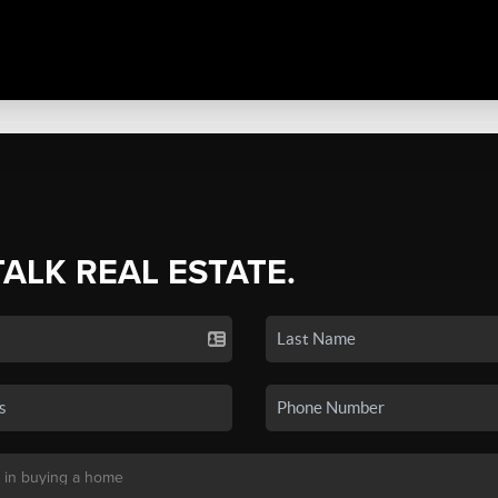
TALK REAL ESTATE.