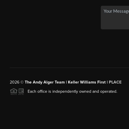
2026
©
The Andy Alger Team | Keller Williams First |
PLACE
Each office is independently owned and operated.