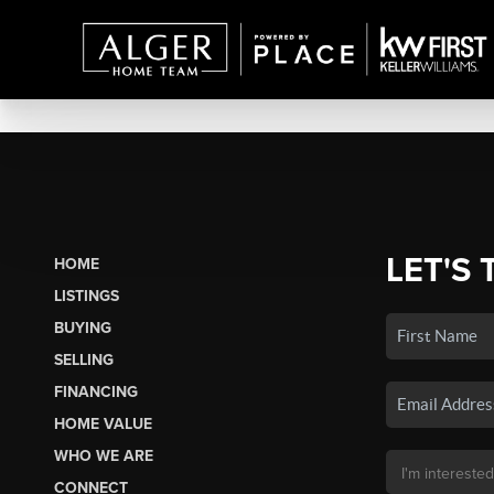
LET'S 
HOME
LISTINGS
BUYING
SELLING
FINANCING
HOME VALUE
WHO WE ARE
CONNECT