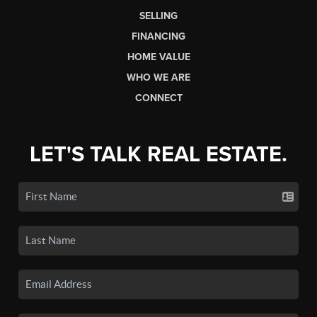
SELLING
FINANCING
HOME VALUE
WHO WE ARE
CONNECT
LET'S TALK REAL ESTATE.