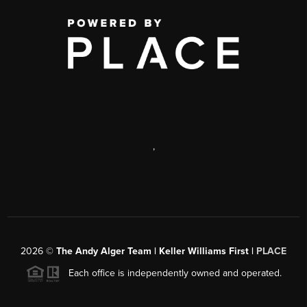
,
2026
©
The Andy Alger Team | Keller Williams First |
PLACE
Each office is independently owned and operated.