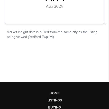
HOME
LISTINGS
BUYING