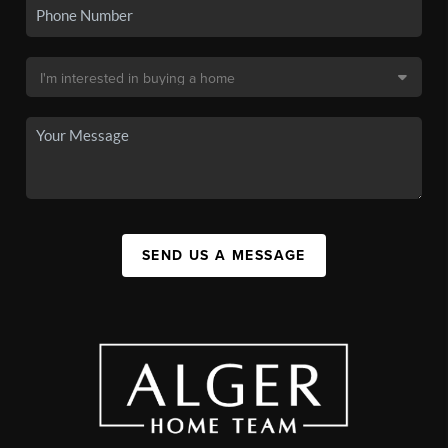
SEND US A MESSAGE