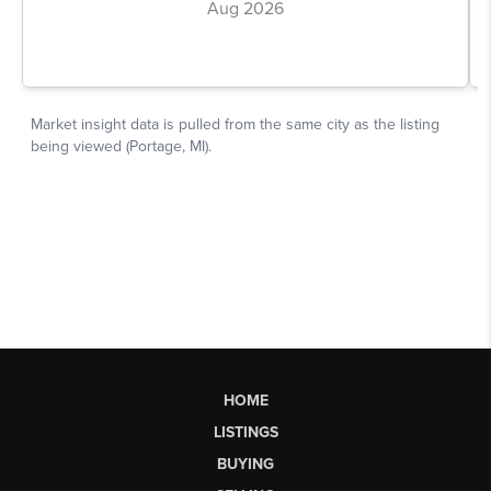
HOME
LISTINGS
BUYING