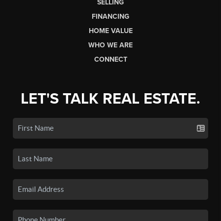
SELLING
FINANCING
HOME VALUE
WHO WE ARE
CONNECT
LET'S TALK REAL ESTATE.