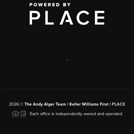
,
2026
©
The Andy Alger Team | Keller Williams First |
PLACE
Each office is independently owned and operated.