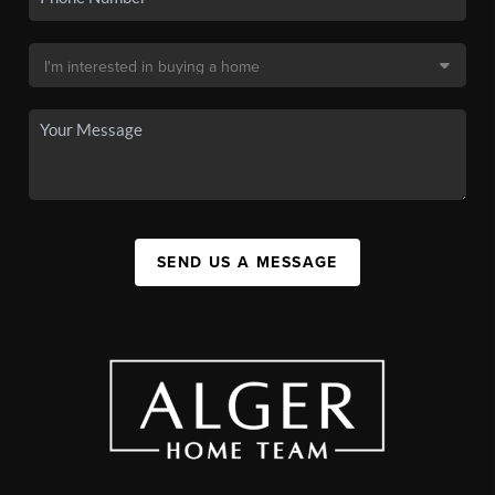
SEND US A MESSAGE