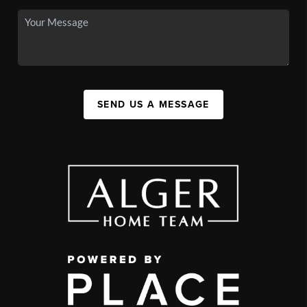
SEND US A MESSAGE