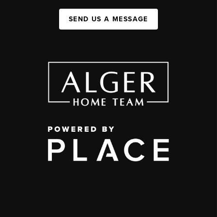
SEND US A MESSAGE
,