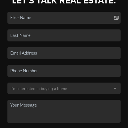
LET'S TALK REAL ESTATE.