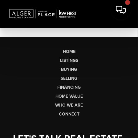
HOME
LISTINGS
BUYING
SELLING
FINANCING
HOME VALUE
WHO WE ARE
CONNECT