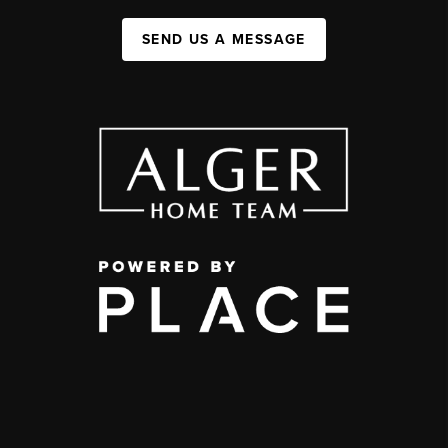
SEND US A MESSAGE
,