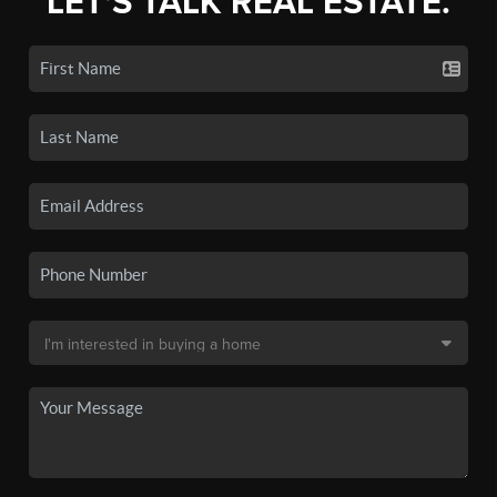
LET'S TALK REAL ESTATE.