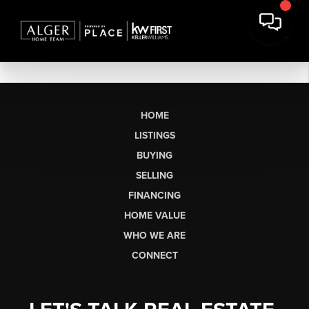
HOME
LISTINGS
BUYING
SELLING
FINANCING
HOME VALUE
WHO WE ARE
CONNECT