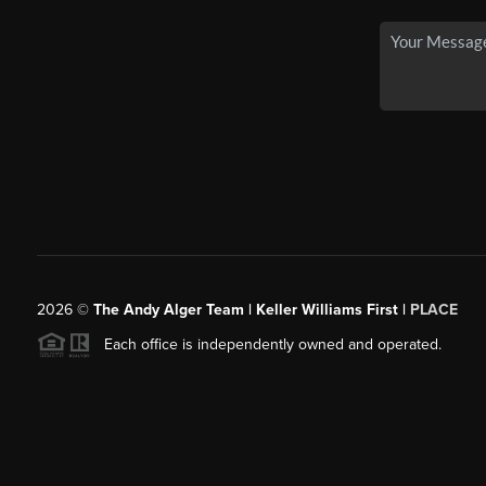
2026
©
The Andy Alger Team | Keller Williams First |
PLACE
Each office is independently owned and operated.