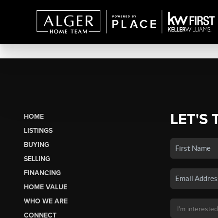
LET'S 
HOME
LISTINGS
BUYING
SELLING
FINANCING
HOME VALUE
WHO WE ARE
CONNECT