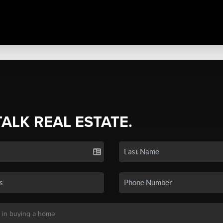
TALK REAL ESTATE.