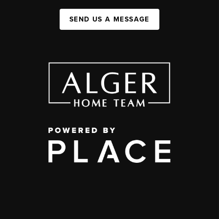
SEND US A MESSAGE
,