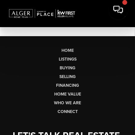
HOME
LISTINGS
BUYING
SELLING
FINANCING
HOME VALUE
WHO WE ARE
CONNECT