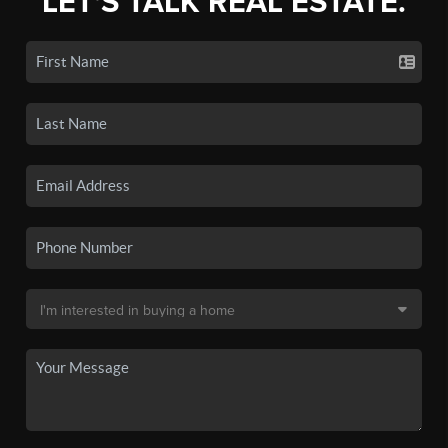
LET'S TALK REAL ESTATE.